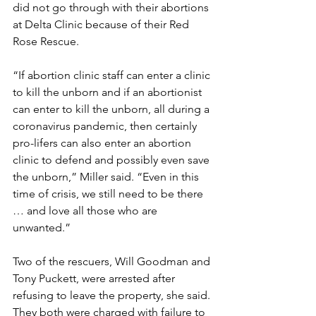
did not go through with their abortions 
at Delta Clinic because of their Red 
Rose Rescue.
“If abortion clinic staff can enter a clinic 
to kill the unborn and if an abortionist 
can enter to kill the unborn, all during a 
coronavirus pandemic, then certainly 
pro-lifers can also enter an abortion 
clinic to defend and possibly even save 
the unborn,” Miller said. “Even in this 
time of crisis, we still need to be there 
… and love all those who are 
unwanted.”
Two of the rescuers, Will Goodman and 
Tony Puckett, were arrested after 
refusing to leave the property, she said. 
They both were charged with failure to 