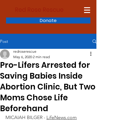
Red Rose Rescue
Donate
Post
redroserescue
May 6, 2020
2 min read
Pro-Lifers Arrested for
Saving Babies Inside
Abortion Clinic, But Two
Moms Chose Life
Beforehand
MICAIAH BILGER - 
LifeNews.com