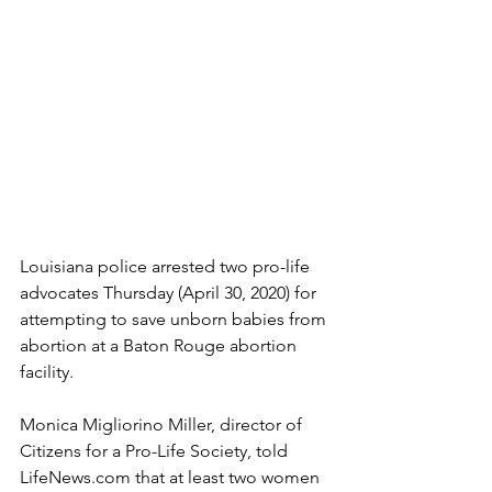
Louisiana police arrested two pro-life 
advocates Thursday (April 30, 2020) for 
attempting to save unborn babies from 
abortion at a Baton Rouge abortion 
facility.
Monica Migliorino Miller, director of 
Citizens for a Pro-Life Society, told 
LifeNews.com that at least two women 