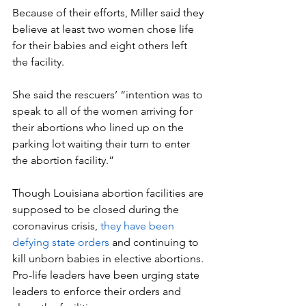
Because of their efforts, Miller said they 
believe at least two women chose life 
for their babies and eight others left 
the facility.
She said the rescuers’ “intention was to 
speak to all of the women arriving for 
their abortions who lined up on the 
parking lot waiting their turn to enter 
the abortion facility.”
Though Louisiana abortion facilities are 
supposed to be closed during the 
coronavirus crisis, 
they have been 
defying state orders
 and continuing to 
kill unborn babies in elective abortions. 
Pro-life leaders have been urging state 
leaders to enforce their orders and 