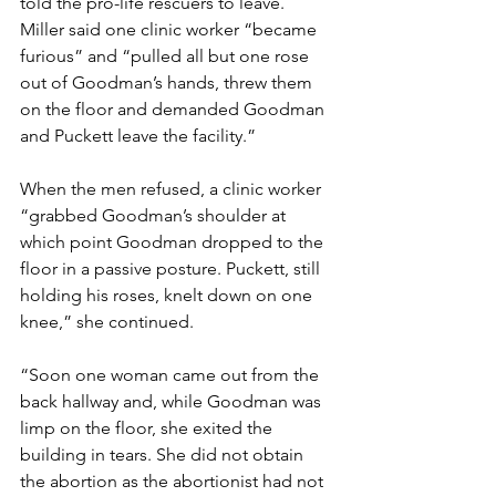
told the pro-life rescuers to leave. 
Miller said one clinic worker “became 
furious” and “pulled all but one rose 
out of Goodman’s hands, threw them 
on the floor and demanded Goodman 
and Puckett leave the facility.”
When the men refused, a clinic worker 
“grabbed Goodman’s shoulder at 
which point Goodman dropped to the 
floor in a passive posture. Puckett, still 
holding his roses, knelt down on one 
knee,” she continued.
“Soon one woman came out from the 
back hallway and, while Goodman was 
limp on the floor, she exited the 
building in tears. She did not obtain 
the abortion as the abortionist had not 