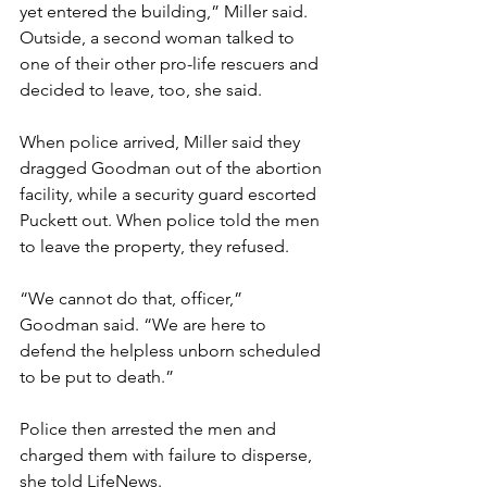
yet entered the building,” Miller said.
Outside, a second woman talked to 
one of their other pro-life rescuers and 
decided to leave, too, she said.
When police arrived, Miller said they 
dragged Goodman out of the abortion 
facility, while a security guard escorted 
Puckett out. When police told the men 
to leave the property, they refused.
“We cannot do that, officer,” 
Goodman said. “We are here to 
defend the helpless unborn scheduled 
to be put to death.”
Police then arrested the men and 
charged them with failure to disperse, 
she told LifeNews.