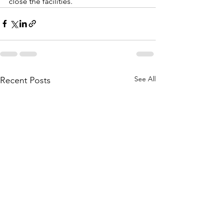
close the facilities.
See All
Recent Posts