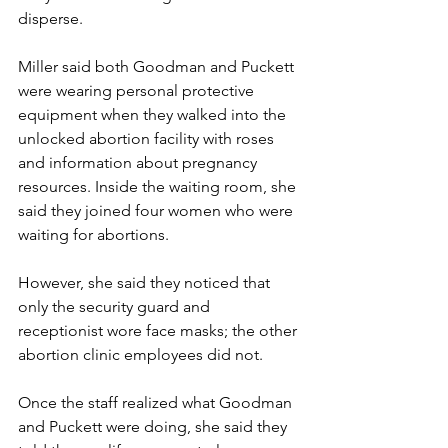
disperse.
Miller said both Goodman and Puckett 
were wearing personal protective 
equipment when they walked into the 
unlocked abortion facility with roses 
and information about pregnancy 
resources. Inside the waiting room, she 
said they joined four women who were 
waiting for abortions.
However, she said they noticed that 
only the security guard and 
receptionist wore face masks; the other 
abortion clinic employees did not.
Once the staff realized what Goodman 
and Puckett were doing, she said they 