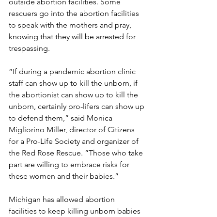
outside abortion facilities. Some 
rescuers go into the abortion facilities 
to speak with the mothers and pray, 
knowing that they will be arrested for 
trespassing.
“If during a pandemic abortion clinic 
staff can show up to kill the unborn, if 
the abortionist can show up to kill the 
unborn, certainly pro-lifers can show up 
to defend them,” said Monica 
Migliorino Miller, director of Citizens 
for a Pro-Life Society and organizer of 
the Red Rose Rescue. “Those who take 
part are willing to embrace risks for 
these women and their babies.”
Michigan has allowed abortion 
facilities to keep killing unborn babies 