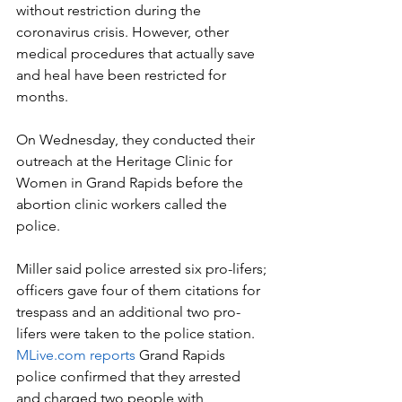
without restriction during the 
coronavirus crisis. However, other 
medical procedures that actually save 
and heal have been restricted for 
months.
On Wednesday, they conducted their 
outreach at the Heritage Clinic for 
Women in Grand Rapids before the 
abortion clinic workers called the 
police.
Miller said police arrested six pro-lifers; 
officers gave four of them citations for 
trespass and an additional two pro-
lifers were taken to the police station. 
MLive.com reports
 Grand Rapids 
police confirmed that they arrested 
and charged two people with 