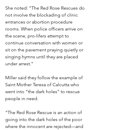
She noted: “The Red Rose Rescues do 
not involve the blockading of clinic 
entrances or abortion procedure 
rooms. When police officers arrive on 
the scene, pro-lifers attempt to 
continue conversation with women or 
sit on the pavement praying quietly or 
singing hymns until they are placed 
under arrest.”
Miller said they follow the example of 
Saint Mother Teresa of Calcutta who 
went into “the dark holes” to rescue 
people in need.
“The Red Rose Rescue is an action of 
going into the dark holes of the poor 
where the innocent are rejected—and 