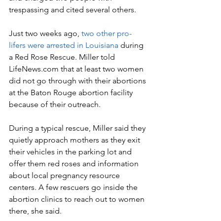
trespassing and cited several others.
Just two weeks ago, 
two other pro-
lifers were arrested in Louisiana
 during 
a Red Rose Rescue. Miller told 
LifeNews.com that at least two women 
did not go through with their abortions 
at the Baton Rouge abortion facility 
because of their outreach.
During a typical rescue, Miller said they 
quietly approach mothers as they exit 
their vehicles in the parking lot and 
offer them red roses and information 
about local pregnancy resource 
centers. A few rescuers go inside the 
abortion clinics to reach out to women 
there, she said.