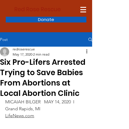
Red Rose Rescue
Donate
Post
redroserescue
May 17, 2020
2 min read
Six Pro-Lifers Arrested
Trying to Save Babies
From Abortions at
Local Abortion Clinic
MICAIAH BILGER   MAY 14, 2020  I  
Grand Rapids, MI
LifeNews.com