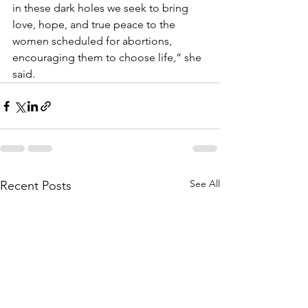
in these dark holes we seek to bring 
love, hope, and true peace to the 
women scheduled for abortions, 
encouraging them to choose life,” she 
said.
See All
Recent Posts