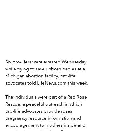
Six pro-lifers were arrested Wednesday 
while trying to save unborn babies at a 
Michigan abortion facility, pro-life 
advocates told LifeNews.com this week.
The individuals were part of a Red Rose 
Rescue, a peaceful outreach in which 
pro-life advocates provide roses, 
pregnancy resource information and 
encouragement to mothers inside and 