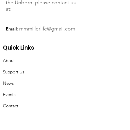
the Unborn please contact us
at:
mmmillerlife@gmail.com
Email
:
Quick Links
About
Support Us
News
Events
Contact