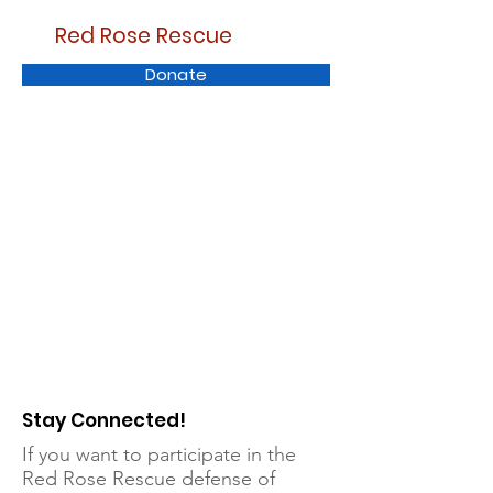
Red Rose Rescue
Donate
Stay Connected!
If you want to participate in the
Red Rose Rescue defense of