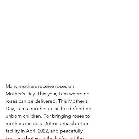
Many mothers receive roses on 
Mother's Day. This year, I am where no 
roses can be delivered. This Mother's 
Day, I am a mother in jail for defending 
unborn children. For bringing roses to 
mothers inside a Detroit area abortion 
facility in April 2022, and peacefully 
kneeling between the knife and the 