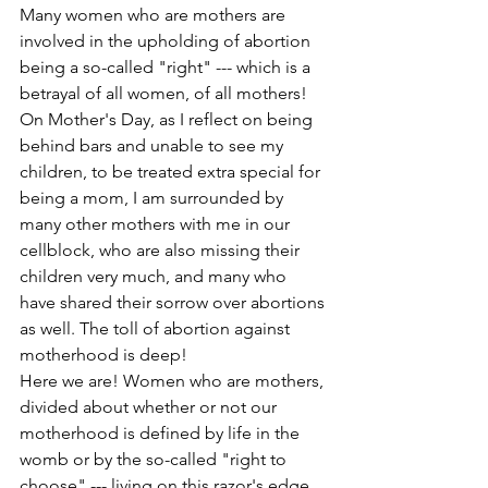
Many women who are mothers are 
involved in the upholding of abortion 
being a so-called "right" --- which is a 
betrayal of all women, of all mothers! 
On Mother's Day, as I reflect on being 
behind bars and unable to see my 
children, to be treated extra special for 
being a mom, I am surrounded by 
many other mothers with me in our 
cellblock, who are also missing their 
children very much, and many who 
have shared their sorrow over abortions 
as well. The toll of abortion against 
motherhood is deep!
Here we are! Women who are mothers, 
divided about whether or not our 
motherhood is defined by life in the 
womb or by the so-called "right to 
choose" --- living on this razor's edge 