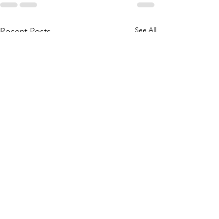
See All
Recent Posts