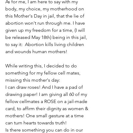
As for me, I am here to say with my 
body, my choice, my motherhood on 
this Mother's Day in jail, that the lie of 
abortion won't run through me. I have 
given up my freedom for a time, (I will 
be released May 18th) being in this jail, 
to say it:  Abortion kills living children 
and wounds human mothers!
While writing this, I decided to do 
something for my fellow cell mates, 
missing this mother's day: 
I can draw roses! And I have a pad of 
drawing paper! I am giving all 60 of my 
fellow cellmates a ROSE on a jail-made 
card, to affirm their dignity as women & 
mothers! One small gesture at a time 
can turn hearts towards truth!
Is there something you can do in our 