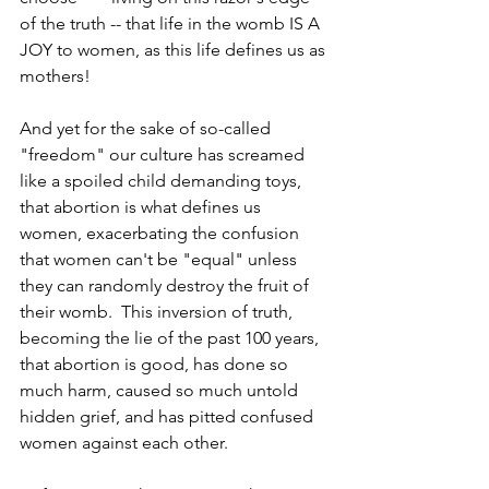
of the truth -- that life in the womb IS A 
JOY to women, as this life defines us as 
mothers! 
And yet for the sake of so-called 
"freedom" our culture has screamed 
like a spoiled child demanding toys, 
that abortion is what defines us 
women, exacerbating the confusion 
that women can't be "equal" unless 
they can randomly destroy the fruit of 
their womb.  This inversion of truth, 
becoming the lie of the past 100 years, 
that abortion is good, has done so 
much harm, caused so much untold 
hidden grief, and has pitted confused 
women against each other.