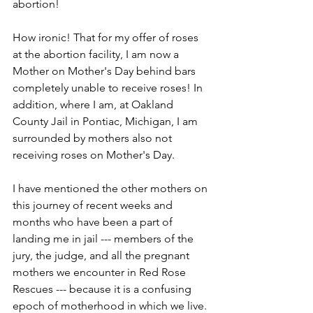
abortion!
How ironic! That for my offer of roses 
at the abortion facility, I am now a 
Mother on Mother's Day behind bars 
completely unable to receive roses! In 
addition, where I am, at Oakland 
County Jail in Pontiac, Michigan, I am 
surrounded by mothers also not 
receiving roses on Mother's Day.
I have mentioned the other mothers on 
this journey of recent weeks and 
months who have been a part of 
landing me in jail --- members of the 
jury, the judge, and all the pregnant 
mothers we encounter in Red Rose 
Rescues --- because it is a confusing 
epoch of motherhood in which we live. 