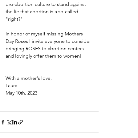
pro-abortion culture to stand against 
the lie that abortion is a so-called 
"right?" 
In honor of myself missing Mothers 
Day Roses I invite everyone to consider 
bringing ROSES to abortion centers 
and lovingly offer them to women! 
With a mother's love,
Laura
May 10th, 2023