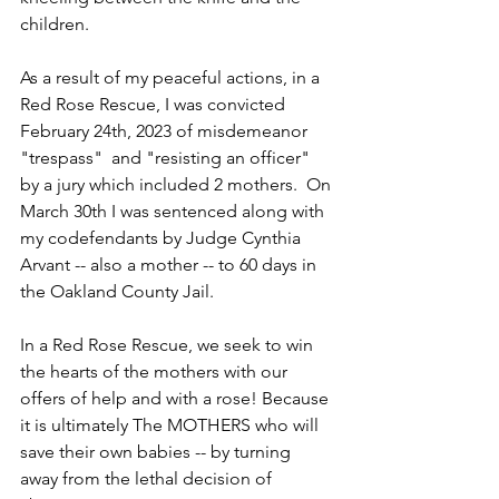
children. 
As a result of my peaceful actions, in a 
Red Rose Rescue, I was convicted 
February 24th, 2023 of misdemeanor 
"trespass"  and "resisting an officer" 
by a jury which included 2 mothers.  On 
March 30th I was sentenced along with 
my codefendants by Judge Cynthia 
Arvant -- also a mother -- to 60 days in 
the Oakland County Jail.
In a Red Rose Rescue, we seek to win 
the hearts of the mothers with our 
offers of help and with a rose! Because 
it is ultimately The MOTHERS who will 
save their own babies -- by turning 
away from the lethal decision of 