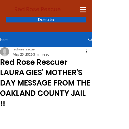
Red Rose Rescue
Donate
Post
redroserescue
May 23, 2023
3 min read
Red Rose Rescuer
LAURA GIES' MOTHER'S
DAY MESSAGE FROM THE
OAKLAND COUNTY JAIL
!!